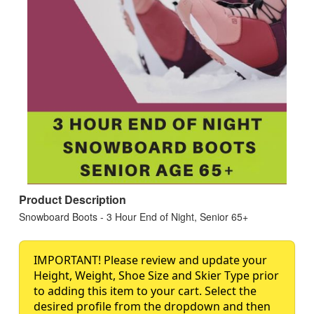
Product Description
Snowboard Boots - 3 Hour End of Night, Senior 65+
IMPORTANT! Please review and update your
Height, Weight, Shoe Size and Skier Type prior
to adding this item to your cart. Select the
desired profile from the dropdown and then