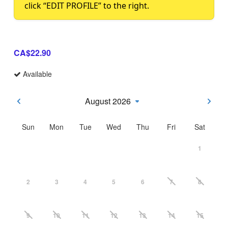
click “EDIT PROFILE” to the right.
CA$22.90
Available
August 2026
Sun
Mon
Tue
Wed
Thu
Fri
Sat
1
2
3
4
5
6
7
8
9
10
11
12
13
14
15