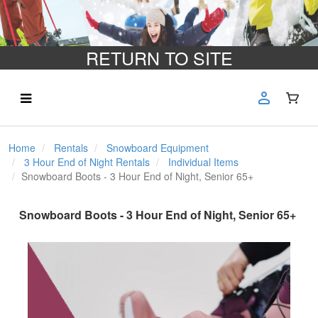
RETURN TO SITE
Home
Rentals
Snowboard Equipment
3 Hour End of Night Rentals
Individual Items
Snowboard Boots - 3 Hour End of Night, Senior 65+
Snowboard Boots - 3 Hour End of Night, Senior 65+