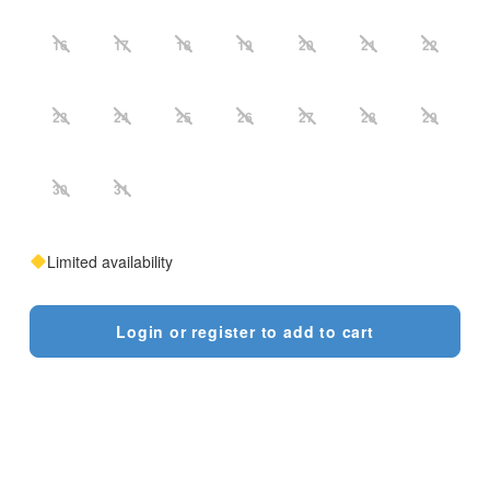
16
17
18
19
20
21
22
23
24
25
26
27
28
29
30
31
Limited availability
Login or register to add to cart