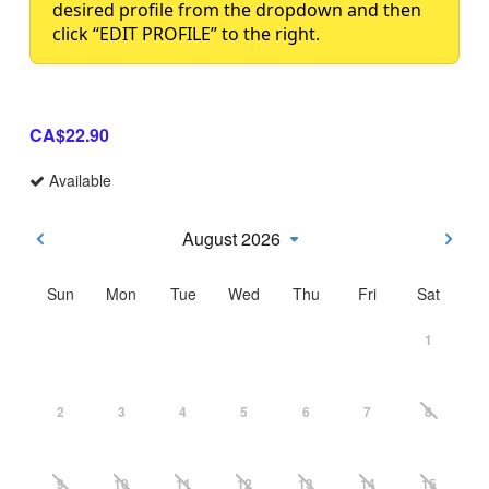
desired profile from the dropdown and then
click “EDIT PROFILE” to the right.
CA$22.90
Available
August 2026
Sun
Mon
Tue
Wed
Thu
Fri
Sat
1
2
3
4
5
6
7
8
9
10
11
12
13
14
15