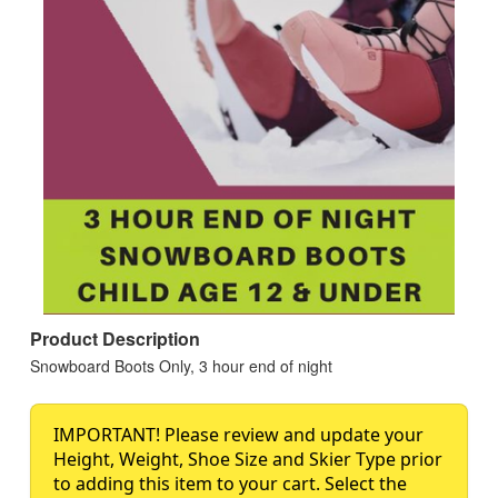
Product Description
Snowboard Boots Only, 3 hour end of night
IMPORTANT! Please review and update your
Height, Weight, Shoe Size and Skier Type prior
to adding this item to your cart. Select the