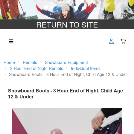
RETURN TO SITE
Home
Rentals
Snowboard Equipment
3 Hour End of Night Rentals
Individual Items
Snowboard Boots - 3 Hour End of Night, Child Age 12 & Under
Snowboard Boots - 3 Hour End of Night, Child Age
12 & Under