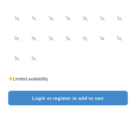
16
17
18
19
20
21
22
23
24
25
26
27
28
29
30
31
Limited availability
Login or register to add to cart