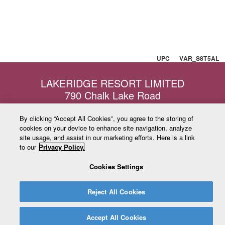
UPC VAR_S8T5AL
LAKERIDGE RESORT LIMITED
790 Chalk Lake Road
Uxbridge, Ontario
L9P1R4
By clicking “Accept All Cookies”, you agree to the storing of
cookies on your device to enhance site navigation, analyze
admin@lakeridgeresort.ca
site usage, and assist in our marketing efforts. Here is a link
www.ski-lakeridge.com
to our
Privacy Policy.
Toll Free: 1-877-350-3640
Local: 905-649-2058
Cookies Settings
Copyright © 2026 Lake Ridge Resort Limited. All Rights Reserved.
Reject All Cookies
Accept All Cookies